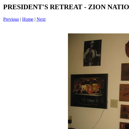
PRESIDENT'S RETREAT - ZION NATIO
Previous
|
Home
|
Next