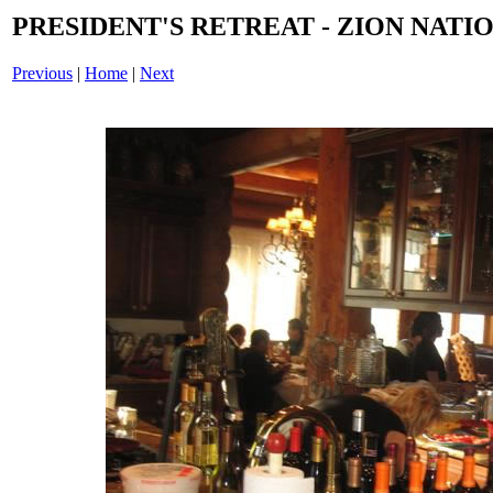
PRESIDENT'S RETREAT - ZION NATIO
Previous
|
Home
|
Next