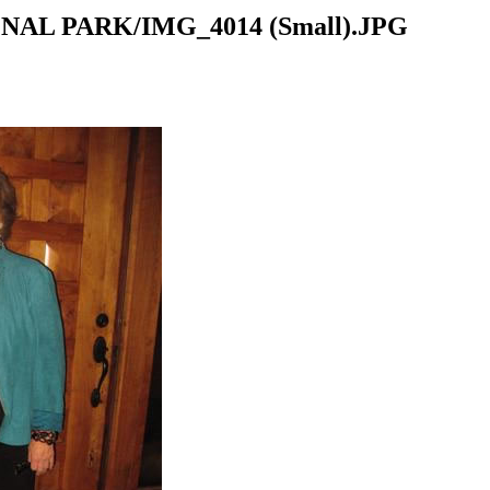
NAL PARK/IMG_4014 (Small).JPG