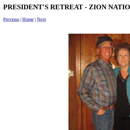
PRESIDENT'S RETREAT - ZION NATIO
Previous
|
Home
|
Next