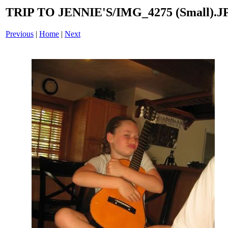
TRIP TO JENNIE'S/IMG_4275 (Small).J
Previous
|
Home
|
Next