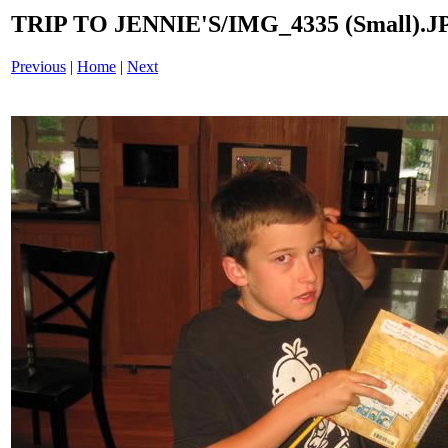
TRIP TO JENNIE'S/IMG_4335 (Small).J
Previous
|
Home
|
Next