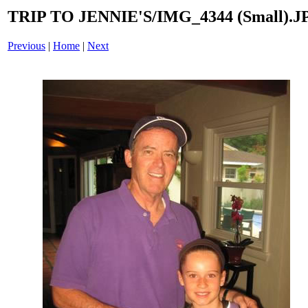
TRIP TO JENNIE'S/IMG_4344 (Small).J
Previous
|
Home
|
Next