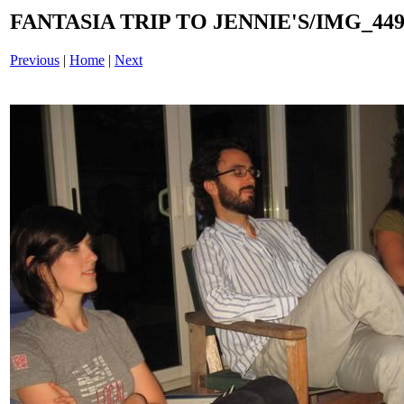
FANTASIA TRIP TO JENNIE'S/IMG_4495
Previous
|
Home
|
Next