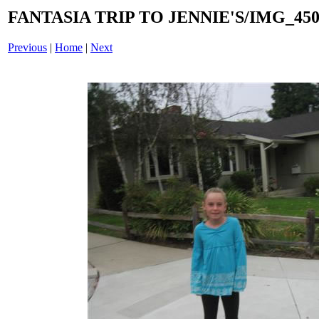
FANTASIA TRIP TO JENNIE'S/IMG_4508
Previous
|
Home
|
Next