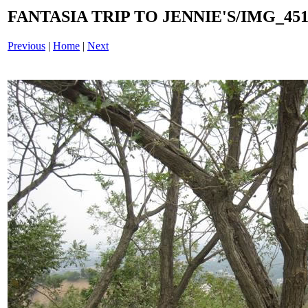
FANTASIA TRIP TO JENNIE'S/IMG_4518
Previous
|
Home
|
Next