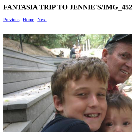
FANTASIA TRIP TO JENNIE'S/IMG_4529
Previous
|
Home
|
Next