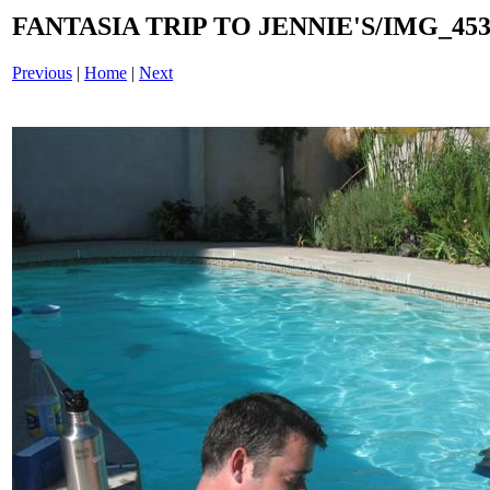
FANTASIA TRIP TO JENNIE'S/IMG_4539
Previous
|
Home
|
Next