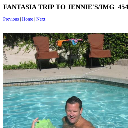
FANTASIA TRIP TO JENNIE'S/IMG_4540
Previous
|
Home
|
Next