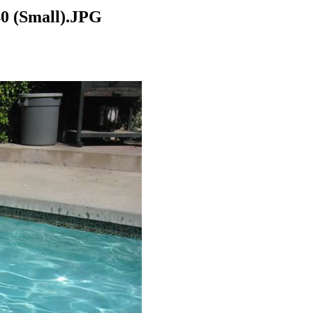
 (Small).JPG