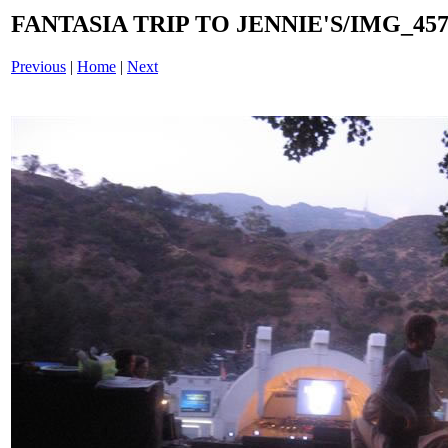
FANTASIA TRIP TO JENNIE'S/IMG_4575
Previous
|
Home
|
Next