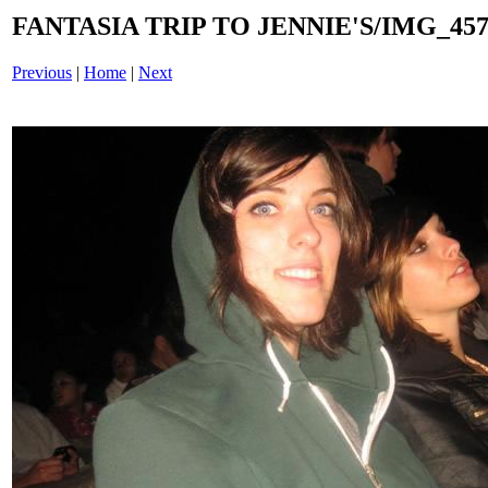
FANTASIA TRIP TO JENNIE'S/IMG_4577
Previous
|
Home
|
Next