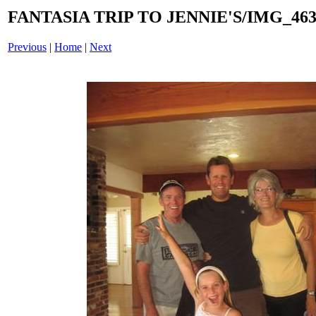
FANTASIA TRIP TO JENNIE'S/IMG_4633
Previous
|
Home
|
Next