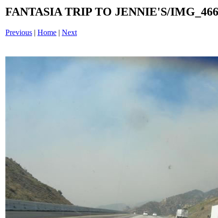
FANTASIA TRIP TO JENNIE'S/IMG_4660
Previous
|
Home
|
Next