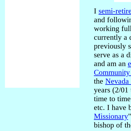
I
semi-retir
and followi
working ful
currently a 
previously 
serve as a d
and am an
e
Community 
the
Nevada 
years (2/01
time to time
etc. I have 
Missionary
bishop of t