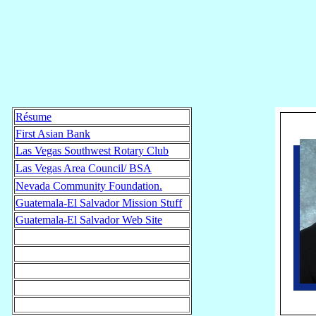
Résume
First Asian Bank
Las Vegas Southwest Rotary Club
Las Vegas Area Council/ BSA
Nevada Community Foundation.
Guatemala-El Salvador Mission Stuff
Guatemala-El Salvador Web Site